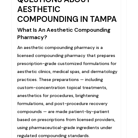
AESTHETIC
COMPOUNDING IN TAMPA
What Is An Aesthetic Compounding
Pharmacy?
An aesthetic compounding pharmacy is a
licensed compounding pharmacy that prepares
prescription-grade customized formulations for
aesthetic clinics, medical spas, and dermatology
practices. These preparations — including
custom-concentration topical treatments,
anesthetics for procedures, brightening
formulations, and post-procedure recovery
compounds — are made patient-by-patient
based on prescriptions from licensed providers,
using pharmaceutical-grade ingredients under
regulated compounding standards.