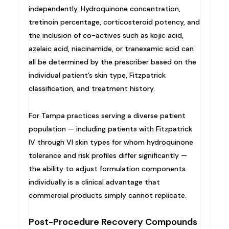
independently. Hydroquinone concentration,
tretinoin percentage, corticosteroid potency, and
the inclusion of co-actives such as kojic acid,
azelaic acid, niacinamide, or tranexamic acid can
all be determined by the prescriber based on the
individual patient’s skin type, Fitzpatrick
classification, and treatment history.
For Tampa practices serving a diverse patient
population — including patients with Fitzpatrick
IV through VI skin types for whom hydroquinone
tolerance and risk profiles differ significantly —
the ability to adjust formulation components
individually is a clinical advantage that
commercial products simply cannot replicate.
Post-Procedure Recovery Compounds