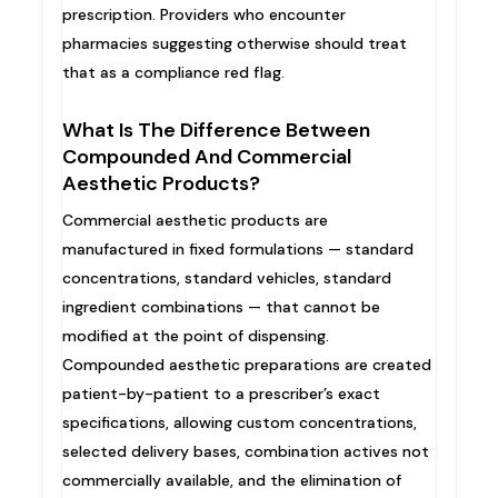
prescription. Providers who encounter
pharmacies suggesting otherwise should treat
that as a compliance red flag.
What Is The Difference Between
Compounded And Commercial
Aesthetic Products?
Commercial aesthetic products are
manufactured in fixed formulations — standard
concentrations, standard vehicles, standard
ingredient combinations — that cannot be
modified at the point of dispensing.
Compounded aesthetic preparations are created
patient-by-patient to a prescriber’s exact
specifications, allowing custom concentrations,
selected delivery bases, combination actives not
commercially available, and the elimination of