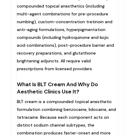
compounded topical anesthetics (including
multi-agent combinations for pre-procedure
numbing), custom-concentration tretinoin and
anti-aging formulations, hyperpigmentation
compounds (including hydroquinone and kojic
acid combinations), post-procedure barrier and
recovery preparations, and glutathione
brightening adjuncts. All require valid
prescriptions from licensed providers.
What Is BLT Cream And Why Do
Aesthetic Clinics Use It?
BLT cream is a compounded topical anesthetic
formulation combining benzocaine, lidocaine, and
tetracaine. Because each component acts on
distinct sodium channel subtypes, the
combination produces faster-onset and more