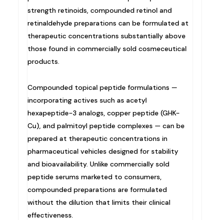
strength retinoids, compounded retinol and
retinaldehyde preparations can be formulated at
therapeutic concentrations substantially above
those found in commercially sold cosmeceutical
products.
Compounded topical peptide formulations —
incorporating actives such as acetyl
hexapeptide-3 analogs, copper peptide (GHK-
Cu), and palmitoyl peptide complexes — can be
prepared at therapeutic concentrations in
pharmaceutical vehicles designed for stability
and bioavailability. Unlike commercially sold
peptide serums marketed to consumers,
compounded preparations are formulated
without the dilution that limits their clinical
effectiveness.