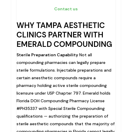
Contact us
WHY TAMPA AESTHETIC
CLINICS PARTNER WITH
EMERALD COMPOUNDING
Sterile Preparation Capability
Not all
compounding pharmacies can legally prepare
sterile formulations. Injectable preparations and
certain anesthetic compounds require a
pharmacy holding active sterile compounding
licensure under USP Chapter 797. Emerald holds
Florida DOH Compounding Pharmacy License
#PH35337 with Special Sterile Compounding
qualifications — authorizing the preparation of
sterile aesthetic compounds that the majority of
compounding pharmacies in Florida cannot legally