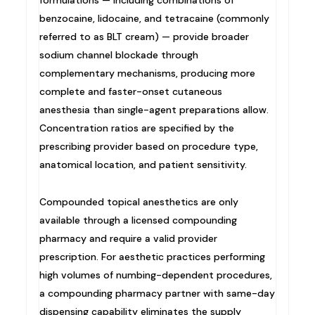
benzocaine, lidocaine, and tetracaine (commonly
referred to as BLT cream) — provide broader
sodium channel blockade through
complementary mechanisms, producing more
complete and faster-onset cutaneous
anesthesia than single-agent preparations allow.
Concentration ratios are specified by the
prescribing provider based on procedure type,
anatomical location, and patient sensitivity.
Compounded topical anesthetics are only
available through a licensed compounding
pharmacy and require a valid provider
prescription. For aesthetic practices performing
high volumes of numbing-dependent procedures,
a compounding pharmacy partner with same-day
dispensing capability eliminates the supply