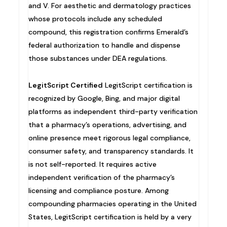
and V. For aesthetic and dermatology practices
whose protocols include any scheduled
compound, this registration confirms Emerald’s
federal authorization to handle and dispense
those substances under DEA regulations.
LegitScript Certified
LegitScript certification is
recognized by Google, Bing, and major digital
platforms as independent third-party verification
that a pharmacy’s operations, advertising, and
online presence meet rigorous legal compliance,
consumer safety, and transparency standards. It
is not self-reported. It requires active
independent verification of the pharmacy’s
licensing and compliance posture. Among
compounding pharmacies operating in the United
States, LegitScript certification is held by a very