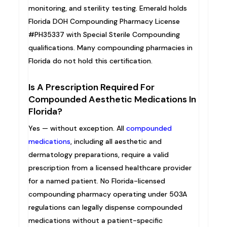
monitoring, and sterility testing. Emerald holds
Florida DOH Compounding Pharmacy License
#PH35337 with Special Sterile Compounding
qualifications. Many compounding pharmacies in
Florida do not hold this certification.
Is A Prescription Required For
Compounded Aesthetic Medications In
Florida?
Yes — without exception. All
compounded
medications
, including all aesthetic and
dermatology preparations, require a valid
prescription from a licensed healthcare provider
for a named patient. No Florida-licensed
compounding pharmacy operating under 503A
regulations can legally dispense compounded
medications without a patient-specific