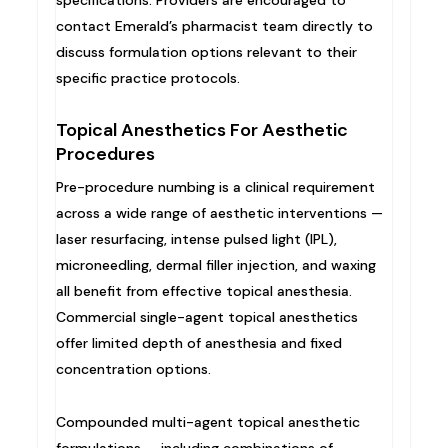
contact Emerald’s pharmacist team directly to
discuss formulation options relevant to their
specific practice protocols.
Topical Anesthetics For Aesthetic
Procedures
Pre-procedure numbing is a clinical requirement
across a wide range of aesthetic interventions —
laser resurfacing, intense pulsed light (IPL),
microneedling, dermal filler injection, and waxing
all benefit from effective topical anesthesia.
Commercial single-agent topical anesthetics
offer limited depth of anesthesia and fixed
concentration options.
Compounded multi-agent topical anesthetic
formulations — including combinations of