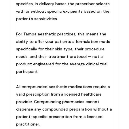
specifies, in delivery bases the prescriber selects,
with or without specific excipients based on the
patient’s sensitivities.
For Tampa aesthetic practices, this means the
ability to offer your patients a formulation made
specifically for their skin type, their procedure
needs, and their treatment protocol — not a
product engineered for the average clinical trial
participant.
All compounded aesthetic medications require a
valid prescription from a licensed healthcare
provider. Compounding pharmacies cannot
dispense any compounded preparation without a
patient-specific prescription from a licensed
practitioner.