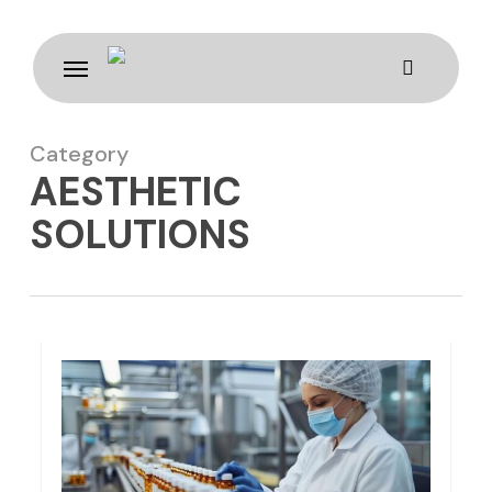
Skip
to
Menu
main
content
Category
AESTHETIC
SOLUTIONS