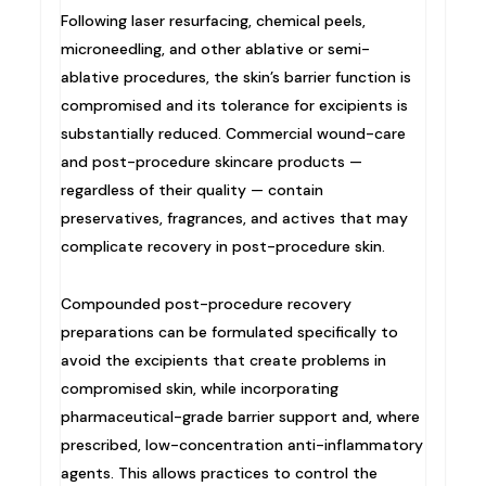
Following laser resurfacing, chemical peels,
microneedling, and other ablative or semi-
ablative procedures, the skin’s barrier function is
compromised and its tolerance for excipients is
substantially reduced. Commercial wound-care
and post-procedure skincare products —
regardless of their quality — contain
preservatives, fragrances, and actives that may
complicate recovery in post-procedure skin.
Compounded post-procedure recovery
preparations can be formulated specifically to
avoid the excipients that create problems in
compromised skin, while incorporating
pharmaceutical-grade barrier support and, where
prescribed, low-concentration anti-inflammatory
agents. This allows practices to control the