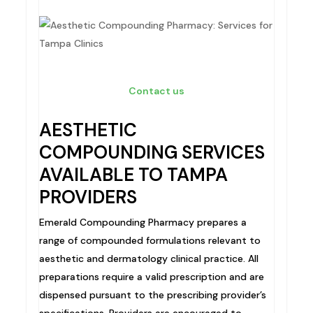
Contact us
AESTHETIC
COMPOUNDING SERVICES
AVAILABLE TO TAMPA
PROVIDERS
Emerald Compounding Pharmacy prepares a
range of compounded formulations relevant to
aesthetic and dermatology clinical practice. All
preparations require a valid prescription and are
dispensed pursuant to the prescribing provider’s
specifications. Providers are encouraged to