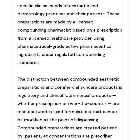
specific clinical needs of aesthetic and
dermatology practices and their patients. These
preparations are made by a licensed
compounding pharmacist based on a prescription
from a licensed healthcare provider, using
pharmaceutical-grade active pharmaceutical
ingredients under regulated compounding
standards.
The distinction between compounded aesthetic
preparations and commercial skincare products is
regulatory and clinical. Commercial products —
whether prescription or over-the-counter — are
manufactured in fixed formulations that cannot
be modified at the point of dispensing.
Compounded preparations are created patient-
by-patient, at concentrations the prescriber