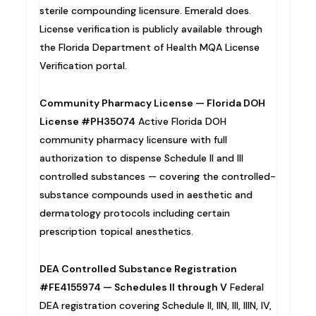
sterile compounding licensure. Emerald does.
License verification is publicly available through
the Florida Department of Health MQA License
Verification portal.
Community Pharmacy License — Florida DOH
License #PH35074
Active Florida DOH
community pharmacy licensure with full
authorization to dispense Schedule II and III
controlled substances — covering the controlled-
substance compounds used in aesthetic and
dermatology protocols including certain
prescription topical anesthetics.
DEA Controlled Substance Registration
#FE4155974 — Schedules II through V
Federal
DEA registration covering Schedule II, IIN, III, IIIN, IV,