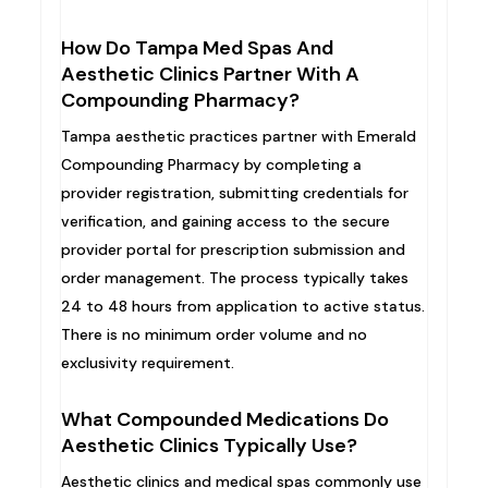
How Do Tampa Med Spas And
Aesthetic Clinics Partner With A
Compounding Pharmacy?
Tampa aesthetic practices partner with Emerald
Compounding Pharmacy by completing a
provider registration, submitting credentials for
verification, and gaining access to the secure
provider portal for prescription submission and
order management. The process typically takes
24 to 48 hours from application to active status.
There is no minimum order volume and no
exclusivity requirement.
What Compounded Medications Do
Aesthetic Clinics Typically Use?
Aesthetic clinics and medical spas commonly use