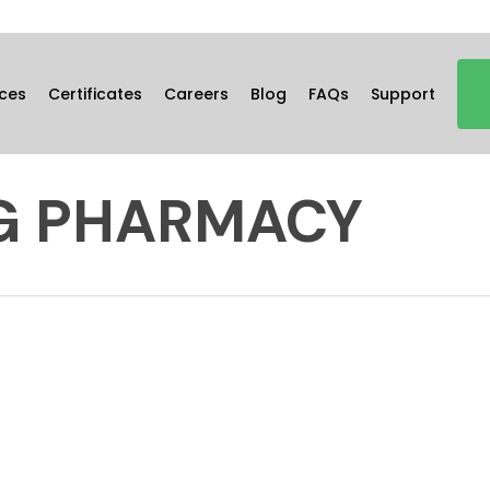
ces
Certificates
Careers
Blog
FAQs
Support
G PHARMACY