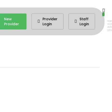
0
New
Provider
Staff
wa
Provider
Login
Login
suc
ad
you