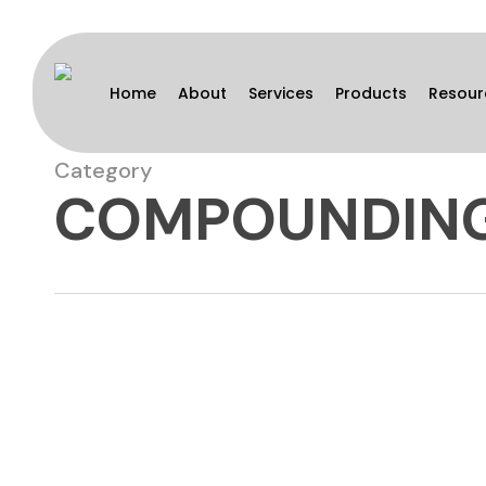
Skip
to
main
Home
About
Services
Products
Resour
content
Category
COMPOUNDIN