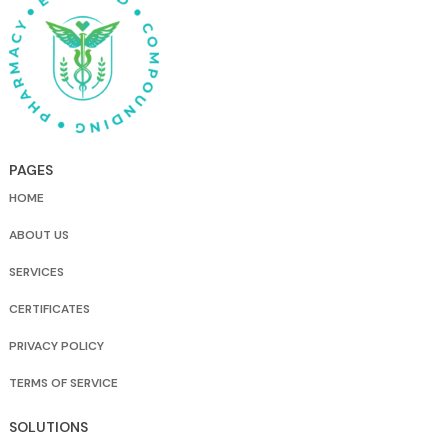
PAGES
HOME
ABOUT US
SERVICES
CERTIFICATES
PRIVACY POLICY
TERMS OF SERVICE
SOLUTIONS