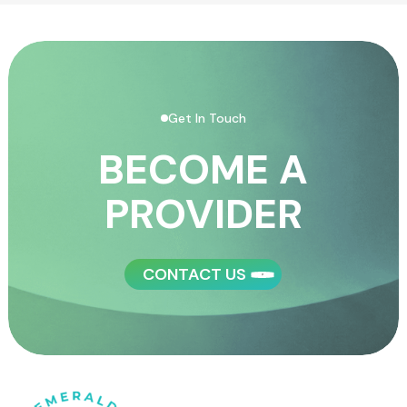
Get In Touch
BECOME A
PROVIDER
CONTACT US