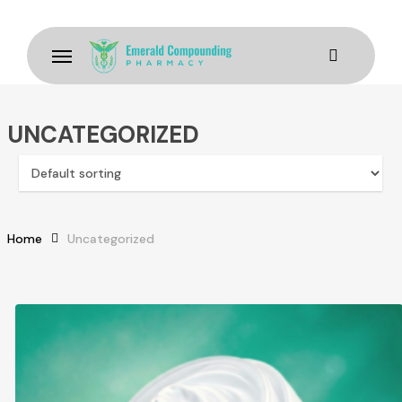
Skip
to
Menu
main
content
UNCATEGORIZED
Home
Uncategorized