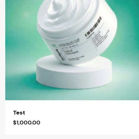
Test
$
1,000.00
$
1,000.00