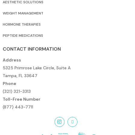
AESTHETIC SOLUTIONS
WEIGHT MANAGEMENT
HORMONE THERAPIES
PEPTIDE MEDICATIONS
CONTACT INFORMATION
Address
5325 Primrose Lake Circle, Suite A
Tampa, FL 33647
Phone
(321) 321-3313
Toll-Free Number
(877) 443-7711