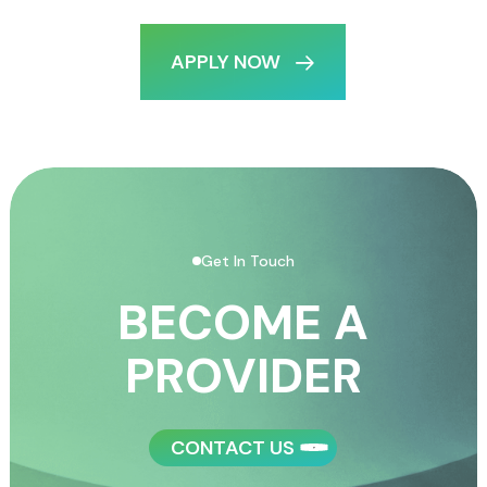
APPLY NOW
Get In Touch
BECOME A
PROVIDER
CONTACT US