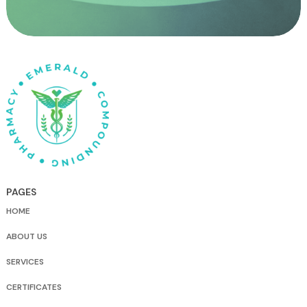
PAGES
HOME
ABOUT US
SERVICES
CERTIFICATES