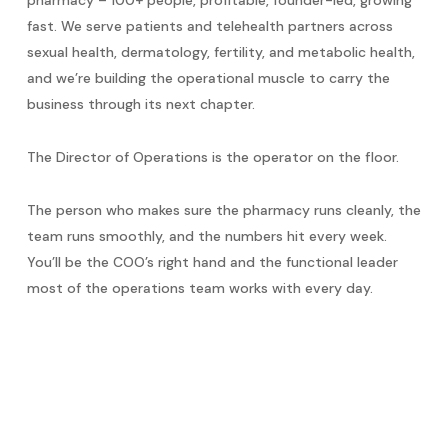
fast. We serve patients and telehealth partners across
sexual health, dermatology, fertility, and metabolic health,
and we’re building the operational muscle to carry the
business through its next chapter.
The Director of Operations is the operator on the floor.
The person who makes sure the pharmacy runs cleanly, the
team runs smoothly, and the numbers hit every week.
You’ll be the COO’s right hand and the functional leader
most of the operations team works with every day.