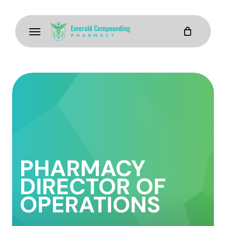
Skip
to
Menu
main
content
PHARMACY
DIRECTOR OF
OPERATIONS