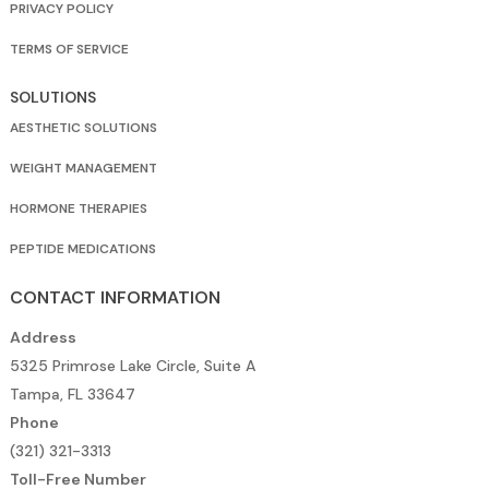
PRIVACY POLICY
TERMS OF SERVICE
SOLUTIONS
AESTHETIC SOLUTIONS
WEIGHT MANAGEMENT
HORMONE THERAPIES
PEPTIDE MEDICATIONS
CONTACT INFORMATION
Address
5325 Primrose Lake Circle, Suite A
Tampa, FL 33647
Phone
(321) 321-3313
Toll-Free Number