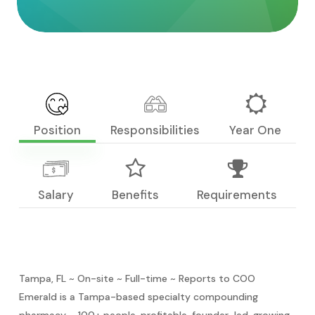
Position
Responsibilities
Year One
Salary
Benefits
Requirements
Tampa, FL ~ On-site ~ Full-time ~ Reports to COO
Emerald is a Tampa-based specialty compounding
pharmacy – 100+ people, profitable, founder-led, growing